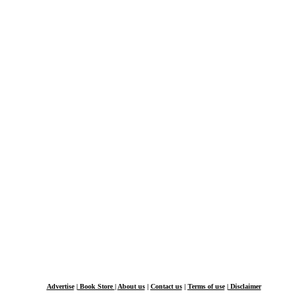
Advertise
|
Book Store
|
About us
|
Contact us
|
Terms of use
|
Disclaimer