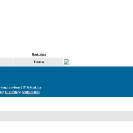
Book Store
Finance
nking
|
products
|
IT & banking
ng|
IT directory|
Banknet Jobs