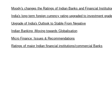
Moody's changes the Ratings of Indian Banks and Financial Instituti
India's long term foreign currency rating upgraded to investment grad
Upgrade of India's Outlook to Stable From Negative
Indian Banking -Moving towards Globalisation
Micro Finance: Issues & Recommendations
Ratings of major Indian financial institutions/commercial Banks