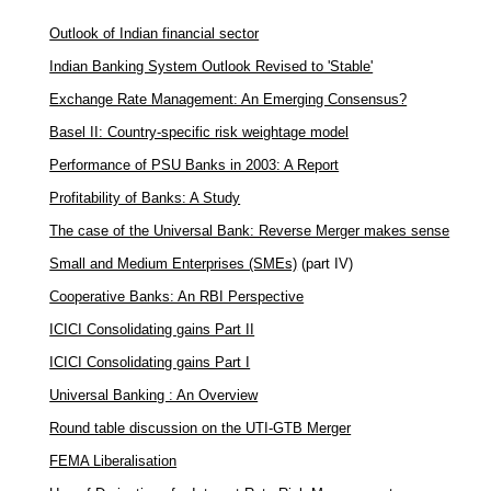
Outlook of Indian financial sector
Indian Banking System Outlook Revised to 'Stable'
Exchange Rate Management: An Emerging Consensus?
Basel II: Country-specific risk weightage model
Performance of PSU Banks in 2003: A Report
Profitability of Banks: A Study
The case of the Universal Bank: Reverse Merger makes sense
Small and Medium Enterprises (SMEs)
(part IV)
Cooperative Banks: An RBI Perspective
ICICI Consolidating gains Part II
ICICI Consolidating gains Part I
Universal Banking : An Overview
Round table discussion on the UTI-GTB Merger
FEMA Liberalisation