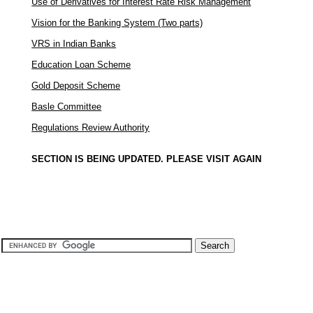
Use of Derivatives for Interest Rate Risk Management
Vision for the Banking System (Two parts)
VRS in Indian Banks
Education Loan Scheme
Gold Deposit Scheme
Basle Committee
Regulations Review Authority
SECTION IS BEING UPDATED. PLEASE VISIT AGAIN