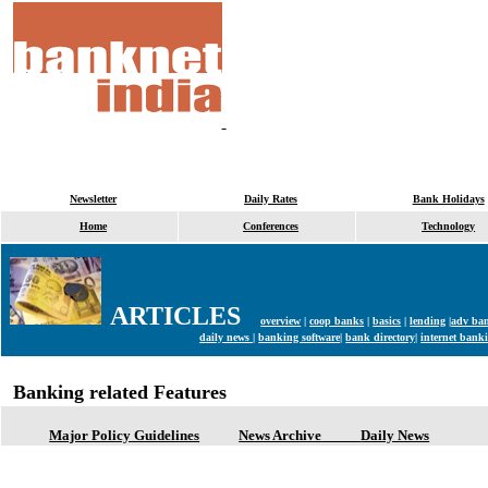
Newsletter
Daily Rates
Bank Holidays
Home
Conferences
Technology
ARTICLES
overview
|
coop banks
|
basics
|
lending
|
adv ba
daily news |
banking software|
bank directory|
internet banki
Banking related Features
Major Policy Guidelines
News Archive
Daily News